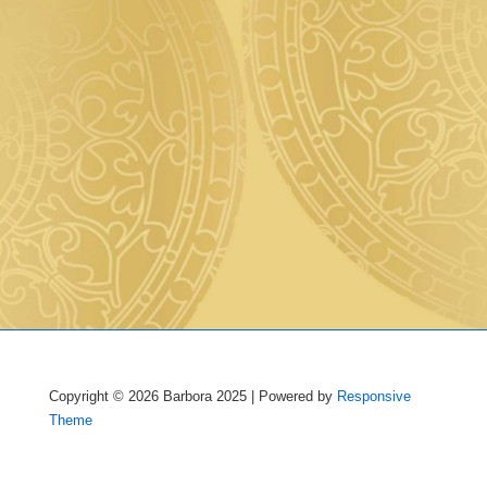
Copyright © 2026
Barbora 2025
| Powered by
Responsive
Theme